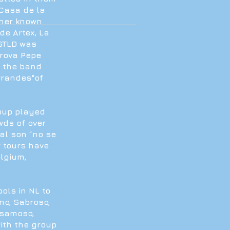
Casa de la
ther known
de Artex, La
 STLD was
Trova Pepe
3 the band
Grandes"of
oup played
owds of over
nal son “no se
r tours have
elgium,
ols in NL to
o, Sabroso,
lsamoso,
with the group