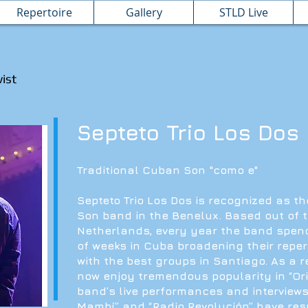
Repertoire
Gallery
STLD Live
wist
Septeto Trio Los Dos
Traditional Cuban Son "como e"
Septeto Trio Los Dos is recognized as t
Son band in the Benelux. Based out of 
Netherlands, every year the band spe
of weeks in Cuba broadening their reper
with the best groups in Santiago. As a r
now enjoy tremendous popularity in “Ori
band’s live performances and interviews
Mambí” and “Radio Revolución” have res