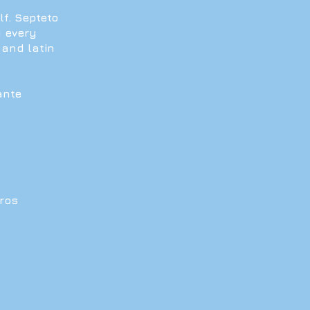
lf. Septeto
y every
 and latin
ante
oros