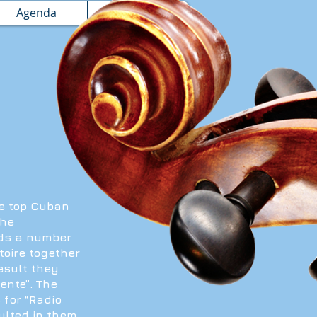
Agenda
Booking
he top Cuban
the
nds a number
toire together
esult they
ente”. The
 for “Radio
ulted in them