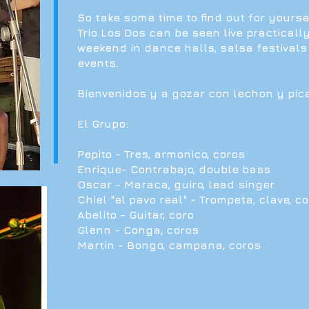
So take some time to find out for yourse
Trio Los Dos can be seen live practicall
weekend in dance halls, salsa festivals
events.
Bienvenidos y a gozar con lechon y pic
El Grupo:
Pepito - Tres, armonico, coros
Enrique- Contrabajo, double bass
Oscar - Maraca, guiro, lead singer
Chiel "el pavo real" - Trompeta, clave, c
Abelito - Guitar, coro
Glenn - Conga, coros
Martin - Bongo, campana, coros