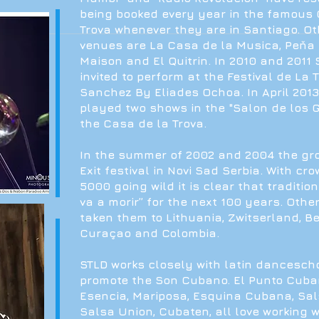
being booked every year in the famous 
Trova whenever they are in Santiago. O
venues are La Casa de la Musica, Peňa 
Maison and El Quitrin. In 2010 and 2011
invited to perform at the Festival de La 
Sanchez By Eliades Ochoa. In April 201
played two shows in the "Salon de los 
the Casa de la Trova.
In the summer of 2002 and 2004 the gr
Exit festival in Novi Sad Serbia. With cr
5000 going wild it is clear that traditio
va a morir” for the next 100 years. Othe
taken them to Lithuania, Zwitserland, B
Curaçao and Colombia.
STLD works closely with latin dancescho
promote the Son Cubano. El Punto Cuban
Esencia, Mariposa, Esquina Cubana, Sa
Salsa Union, Cubaten, all love working 