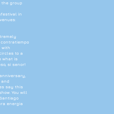
5 the group
h
estival in
 venues:
xtremely
 contratiempo
 with
ircles to a
o what is
so, si senor!
anniversary,
s and
es say this
how. You will
 Santiago
ura energia