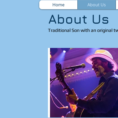
Home
About Us
About Us
Traditional Son with an original t