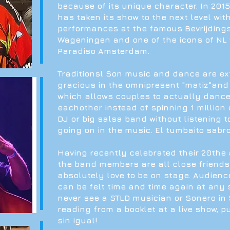
because of its unique character. In 201
has taken its show to the next level wit
performances at the famous Bevrijdingsf
Wageningen and one of the icons of NL
Paradiso Amsterdam.
Traditionsl Son music and dance are e
gracious in the omnipresent "matiz"and
which allows couples to actually dance
eachother instead of spinning 1 million c
DJ or big salsa band without listening t
going on in the music. El tumbaito sabro
Having recently celebrated their 20the 
the band members are all close friend
absolutely love to be on stage. Audienc
can be felt time and time again at any s
never see a STLD musician or Sonero in
reading from a booklet at a live show, p
sin igual!